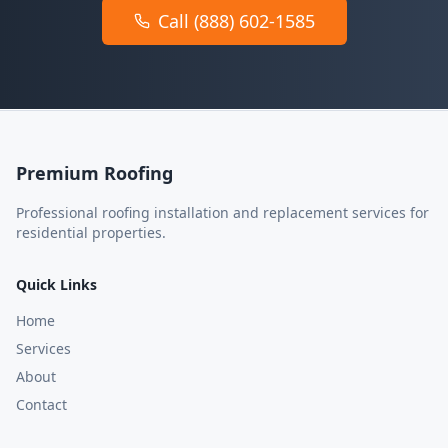
Call (888) 602-1585
Premium Roofing
Professional roofing installation and replacement services for
residential properties.
Quick Links
Home
Services
About
Contact