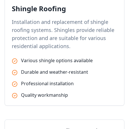
Shingle Roofing
Installation and replacement of shingle
roofing systems. Shingles provide reliable
protection and are suitable for various
residential applications.
Various shingle options available
Durable and weather-resistant
Professional installation
Quality workmanship