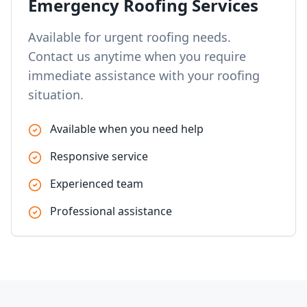
Emergency Roofing Services
Available for urgent roofing needs.
Contact us anytime when you require
immediate assistance with your roofing
situation.
Available when you need help
Responsive service
Experienced team
Professional assistance