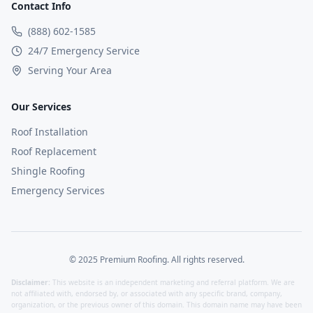
Contact Info
(888) 602-1585
24/7 Emergency Service
Serving Your Area
Our Services
Roof Installation
Roof Replacement
Shingle Roofing
Emergency Services
© 2025 Premium Roofing. All rights reserved.
Disclaimer:
This website is an independent marketing and referral platform. We are
not affiliated with, endorsed by, or associated with any specific brand, company,
organization, or the previous owner of this domain. This domain name may have been