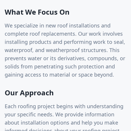
What We Focus On
We specialize in new roof installations and
complete roof replacements. Our work involves
installing products and performing work to seal,
waterproof, and weatherproof structures. This
prevents water or its derivatives, compounds, or
solids from penetrating such protection and
gaining access to material or space beyond.
Our Approach
Each roofing project begins with understanding
your specific needs. We provide information
about installation options and help you make
informed decisions about your roofing project.