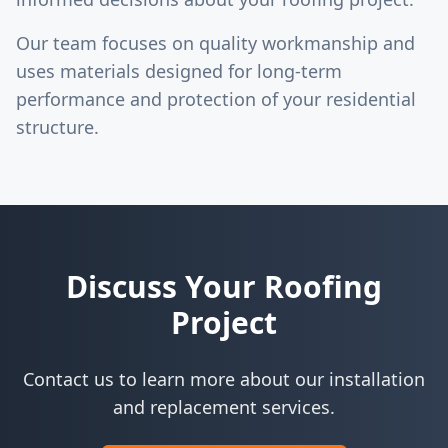
Our team focuses on quality workmanship and
uses materials designed for long-term
performance and protection of your residential
structure.
Discuss Your Roofing
Project
Contact us to learn more about our installation
and replacement services.