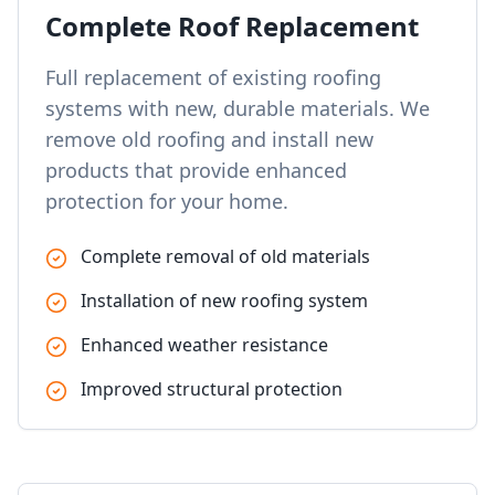
Complete Roof Replacement
Full replacement of existing roofing
systems with new, durable materials. We
remove old roofing and install new
products that provide enhanced
protection for your home.
Complete removal of old materials
Installation of new roofing system
Enhanced weather resistance
Improved structural protection