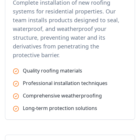
Complete installation of new roofing
systems for residential properties. Our
team installs products designed to seal,
waterproof, and weatherproof your
structure, preventing water and its
derivatives from penetrating the
protective barrier.
Quality roofing materials
Professional installation techniques
Comprehensive weatherproofing
Long-term protection solutions