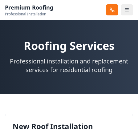
Premium Roofing
Professional Installation
Roofing Services
Professional installation and replacement
services for residential roofing
New Roof Installation